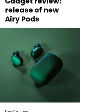
Gadget review:
release of new
Airy Pods
Daniel Williams