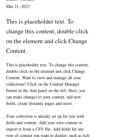
Mar 21, 2023
This is placeholder text. To
change this content, double-click
on the element and click Change
Content.
This is placeholder text. To change this content, 
double-click on the element and click Change 
Content. Want to view and manage all your 
collections? Click on the Content Manager 
button in the Add panel on the left. Here, you 
can make changes to your content, add new 
fields, create dynamic pages and more.
Your collection is already set up for you with 
fields and content. Add your own content or 
import it from a CSV file. Add fields for any 
type of content you want to display, such as rich 