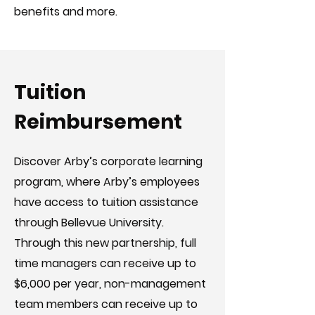
benefits and more.
Tuition
Reimbursement
Discover Arby’s corporate learning
program, where Arby’s employees
have access to tuition assistance
through Bellevue University.
Through this new partnership, full
time managers can receive up to
$6,000 per year, non-management
team members can receive up to