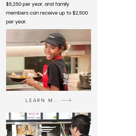
$5,250 per year, and family
members can receive up to $2,500
per year.
LEARN MORE