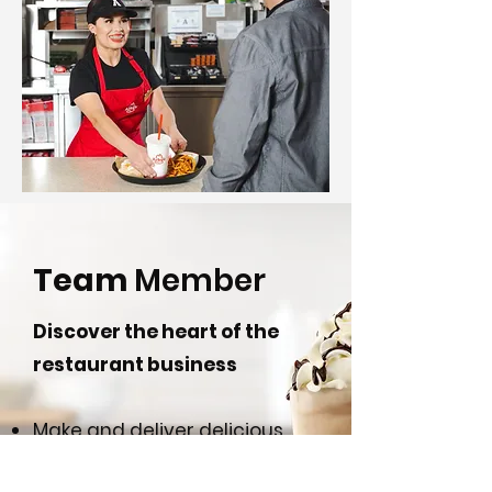
Team
Member
Discover the heart of the
restaurant business
Make and deliver delicious,
safe food for our guests.