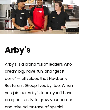
Arby's
Arby’s is a brand full of leaders who
dream big, have fun, and “get it
done” — all values that Newberry
Resturant Group lives by, too. When
you join our Arby’s team, you’ll have
an opportunity to grow your career
and take advantage of special