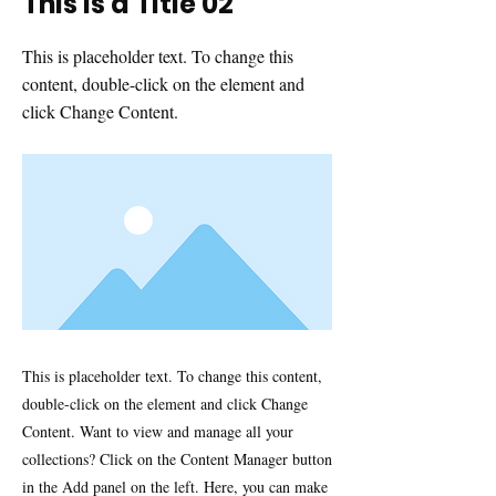
This is a Title 02
This is placeholder text. To change this
content, double-click on the element and
click Change Content.
This is placeholder text. To change this content,
double-click on the element and click Change
Content. Want to view and manage all your
collections? Click on the Content Manager button
in the Add panel on the left. Here, you can make