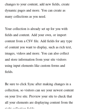
changes to your content, add new fields, create
dynamic pages and more. You can create as
many collections as you need.
Your collection is already set up for you with
fields and content. Add your own, or import
content from a CSV file. Add fields for any type
of content you want to display, such as rich text,
images, videos and more. You can also collect
and store information from your site visitors
using input elements like custom forms and
fields.
Be sure to click Sync after making changes in a
collection, so visitors can see your newest content
on your live site. Preview your site to check that
all your elements are displaying content from the
right collection fields.