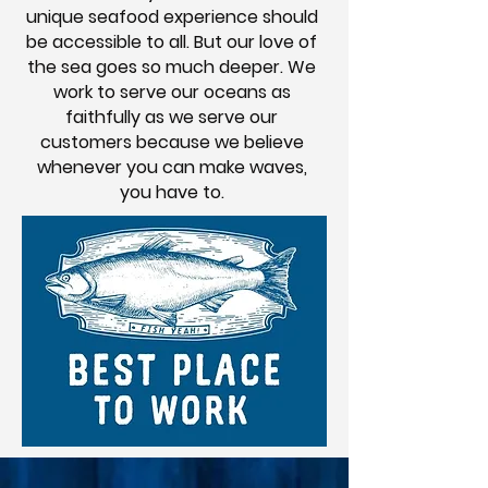
unique seafood experience should
be accessible to all. But our love of
the sea goes so much deeper. We
work to serve our oceans as
faithfully as we serve our
customers because we believe
whenever you can make waves,
you have to.