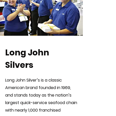
Long John
Silvers
Long John Silver’s is a classic
American brand founded in 1969,
and stands today as the nation’s
largest quick-service seafood chain
with nearly 1,000 franchised