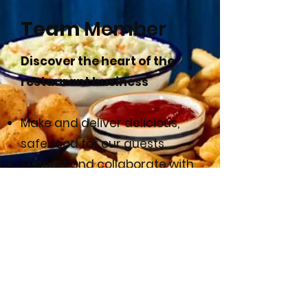
Team
Member
Discover the heart of the
restaurant business
Make and deliver delicious,
safe food for our guests.
Support and collaborate with
the restaurant leadership
team.
Provide excellent customer
service.
APPLY