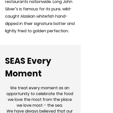
restaurants nationwide. Long John
Silver’s is famous for its pure, wild-
caught Alaskan whitefish hand-
dipped in their signature batter and
lightly fried to golden perfection.
SEAS Every
Moment
We treat every moment as an
opportunity to celebrate the food
we love the most from the place
we love most – the sea.
We have always believed that our